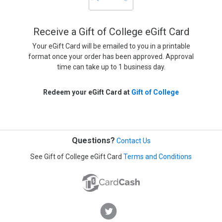
Receive a Gift of College eGift Card
Your eGift Card will be emailed to you in a printable
format once your order has been approved. Approval
time can take up to 1 business day.
Redeem your eGift Card at
Gift of College
Questions?
Contact Us
See Gift of College eGift Card
Terms and Conditions