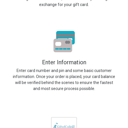
exchange for your gift card.
Enter Information
Enter card number and pin and some basic customer
information. Once your order is placed, your card balance
will be verified behind the scenes to ensure the fastest
and most secure process possible.