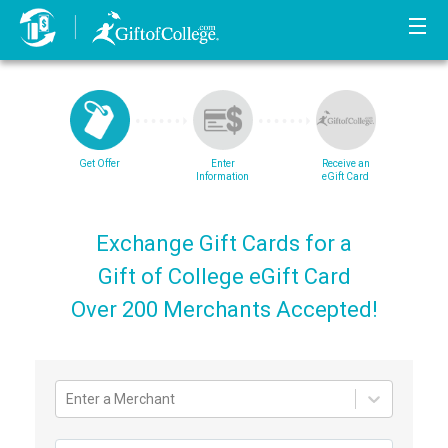
Get Offer
Enter
Receive an
Information
eGift Card
Exchange Gift Cards for a
Gift of College eGift Card
Over 200 Merchants Accepted!
Enter a Merchant