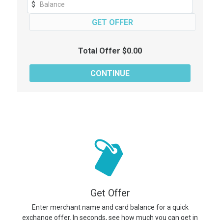
$
Total Offer $0.00
Get Offer
Enter merchant name and card balance for a quick
exchange offer. In seconds, see how much you can get in